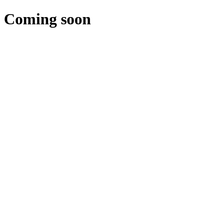
Coming soon